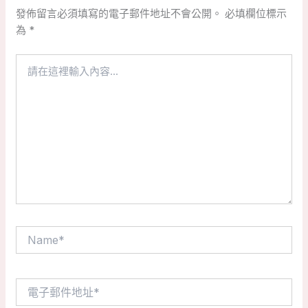
發佈留言必須填寫的電子郵件地址不會公開。
必填欄位標示
為
*
請
在
這
裡
輸
入
內
容...
Name*
電
子