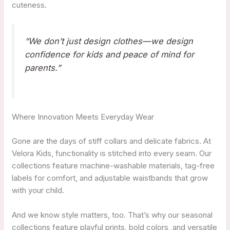
cuteness.
“We don’t just design clothes—we design
confidence for kids and peace of mind for
parents.”
Where Innovation Meets Everyday Wear
Gone are the days of stiff collars and delicate fabrics. At
Velora Kids, functionality is stitched into every seam. Our
collections feature machine-washable materials, tag-free
labels for comfort, and adjustable waistbands that grow
with your child.
And we know style matters, too. That’s why our seasonal
collections feature playful prints, bold colors, and versatile