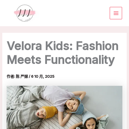
跳
MAIN
至
MENU
主
要
內
容
Velora Kids: Fashion
Meets Functionality
作者:
陈 严娣
/
6 10 月, 2025