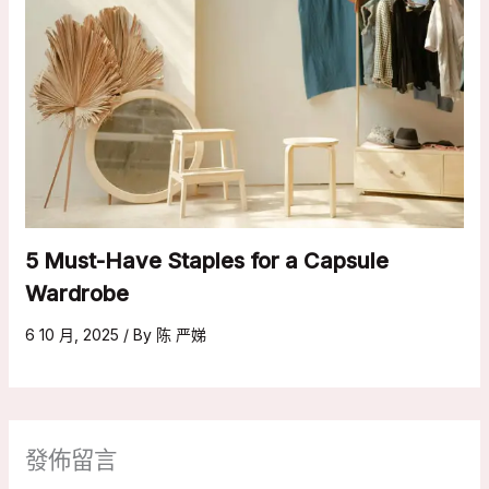
5 Must-Have Staples for a Capsule
Wardrobe
6 10 月, 2025
/ By
陈 严娣
發佈留言