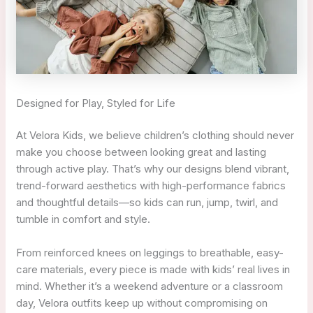
Designed for Play, Styled for Life
At Velora Kids, we believe children’s clothing should never
make you choose between looking great and lasting
through active play. That’s why our designs blend vibrant,
trend-forward aesthetics with high-performance fabrics
and thoughtful details—so kids can run, jump, twirl, and
tumble in comfort and style.
From reinforced knees on leggings to breathable, easy-
care materials, every piece is made with kids’ real lives in
mind. Whether it’s a weekend adventure or a classroom
day, Velora outfits keep up without compromising on