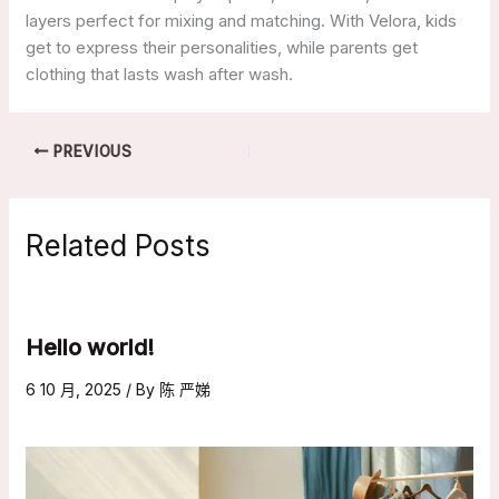
layers perfect for mixing and matching. With Velora, kids
get to express their personalities, while parents get
clothing that lasts wash after wash.
PREVIOUS
Related Posts
Hello world!
6 10 月, 2025
/ By
陈 严娣