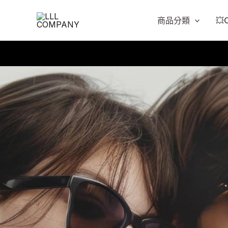
跳
至
商品分類
💥
主
要
內
容