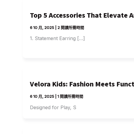
Top 5 Accessories That Elevate 
6 10 月, 2025
|
2 閱讀所需時間
1. Statement Earring […]
Velora Kids: Fashion Meets Funct
6 10 月, 2025
|
1 閱讀所需時間
Designed for Play, S