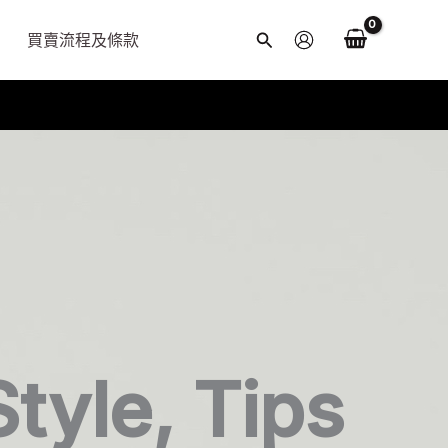
買賣流程及條款
搜
尋
Style, Tips