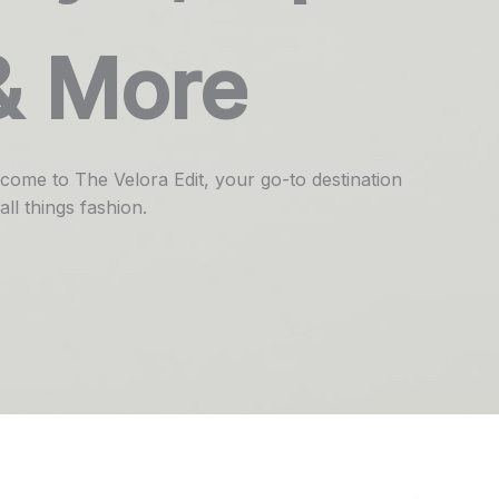
& More
come to The Velora Edit, your go-to destination
all things fashion.