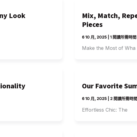
Any Look
Mix, Match, Repe
Pieces
6 10 月, 2025
|
1 閱讀所需時間
Make the Most of Wha
ionality
Our Favorite Sum
6 10 月, 2025
|
2 閱讀所需時
Effortless Chic: The