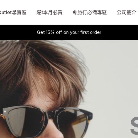
Outlet尋寶區
爆❗本月必買
🛅旅行必備專區
公司簡介
Get 15% off on your first order