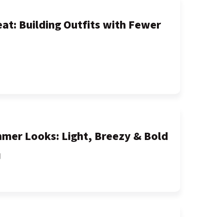
at: Building Outfits with Fewer
mer Looks: Light, Breezy & Bold
間