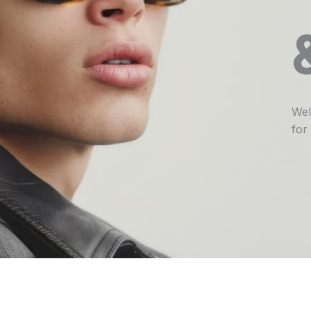
Wel
for 